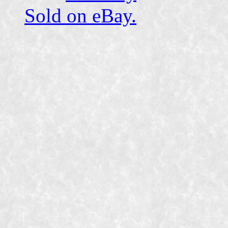
Sold on eBay.