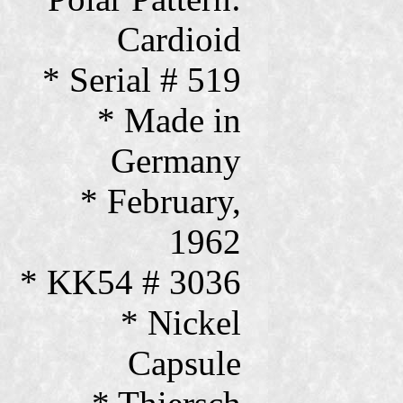
Cardioid
* Serial # 519
* Made in
Germany
* February,
1962
* KK54 # 3036
* Nickel
Capsule