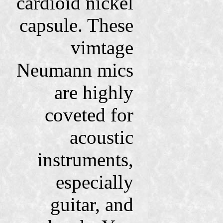
cardioid nickel
capsule. These
vimtage
Neumann mics
are highly
coveted for
acoustic
instruments,
especially
guitar, and