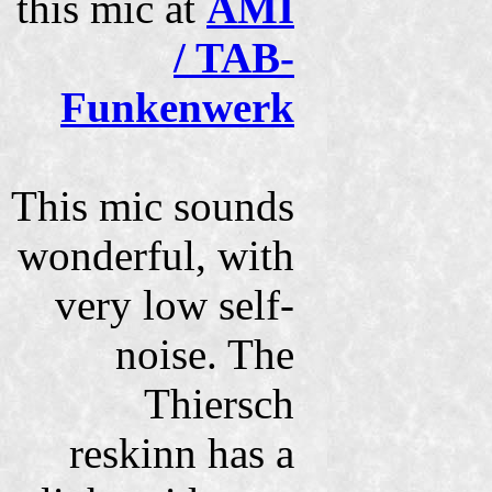
this mic at
AMI
/ TAB-
Funkenwerk
This mic sounds
wonderful, with
very low self-
noise. The
Thiersch
reskinn has a