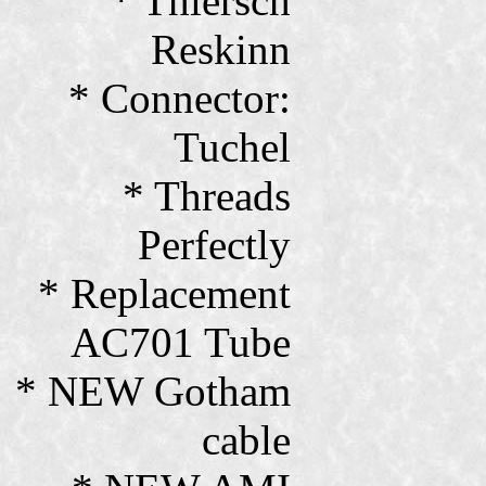
* Thiersch
Reskinn
* Connector:
Tuchel
* Threads
Perfectly
* Replacement
AC701 Tube
* NEW Gotham
cable