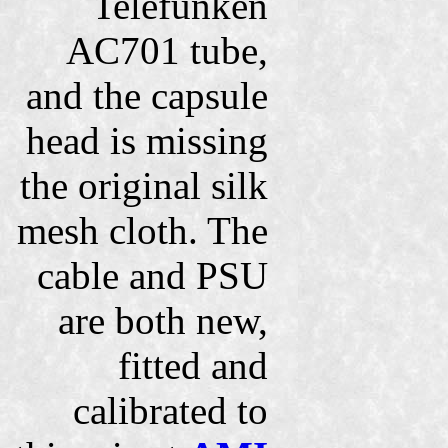
Telefunken
AC701 tube,
and the capsule
head is missing
the original silk
mesh cloth. The
cable and PSU
are both new,
fitted and
calibrated to