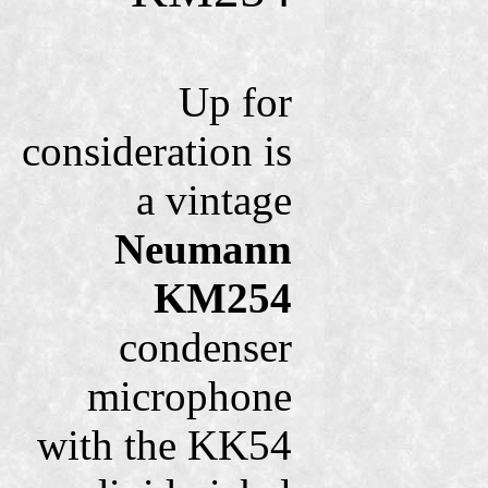
Up for
consideration is
a vintage
Neumann
KM254
condenser
microphone
with the KK54