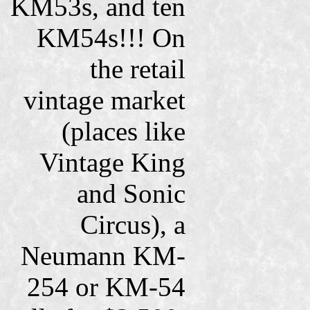
KM53s, and ten
KM54s!!! On
the retail
vintage market
(places like
Vintage King
and Sonic
Circus), a
Neumann KM-
254 or KM-54