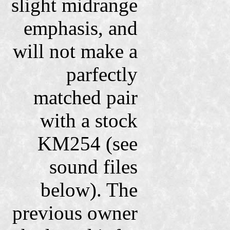
slight midrange
emphasis, and
will not make a
parfectly
matched pair
with a stock
KM254 (see
sound files
below). The
previous owner