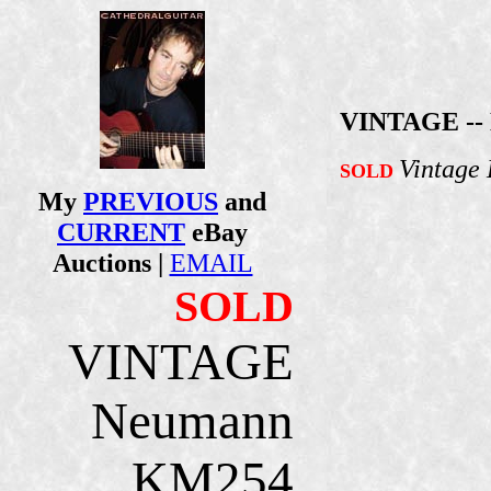
VINTAGE --
Vintage
SOLD
My
PREVIOUS
and
CURRENT
eBay
Auctions |
EMAIL
SOLD
VINTAGE
Neumann
KM254