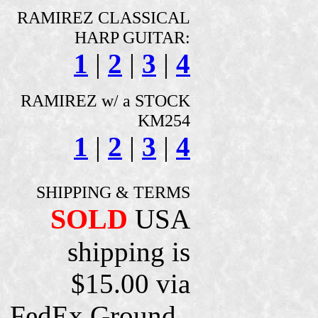
RAMIREZ CLASSICAL
HARP GUITAR:
1
|
2
|
3
|
4
RAMIREZ w/ a STOCK
KM254
1
|
2
|
3
|
4
SHIPPING & TERMS
SOLD
USA
shipping is
$15.00 via
FedEx Ground ,