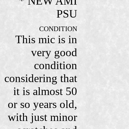
* NEW AMI
PSU
CONDITION
This mic is in
very good
condition
considering that
it is almost 50
or so years old,
with just minor