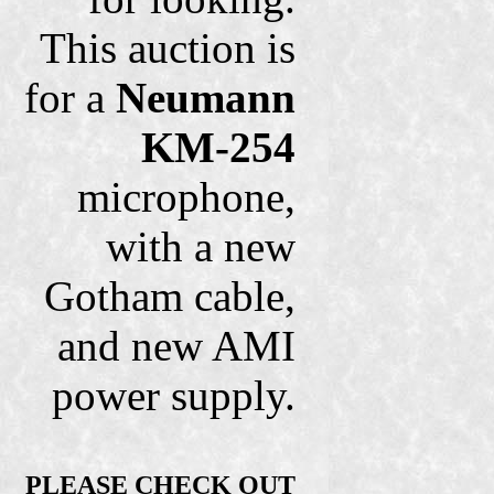
This auction is
for a
Neumann
KM-254
microphone,
with a new
Gotham cable,
and new AMI
power supply.
PLEASE CHECK OUT