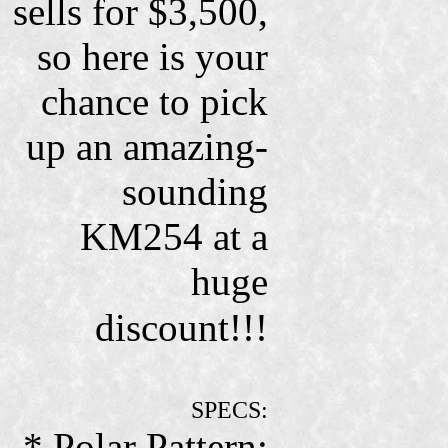
sells for $3,500,
so here is your
chance to pick
up an amazing-
sounding
KM254 at a
huge
discount!!!
SPECS:
* Polar Pattern: