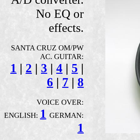
No EQ or
effects.
SANTA CRUZ OM/PW
AC. GUITAR:
1
|
2
|
3
|
4
|
5
|
6
|
7
|
8
VOICE OVER:
1
ENGLISH:
GERMAN:
1