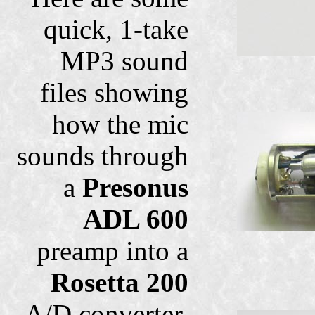
quick, 1-take
MP3 sound
files showing
how the mic
sounds through
a
Presonus
ADL 600
preamp into a
Rosetta 200
A/D converter.