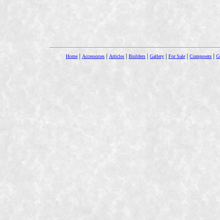
|
|
|
|
|
|
|
Home
Accessories
Articles
Builders
Gallery
For Sale
Composers
Gu