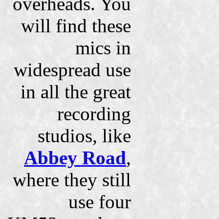
overheads. You
will find these
mics in
widespread use
in all the great
recording
studios, like
Abbey Road
,
where they still
use four