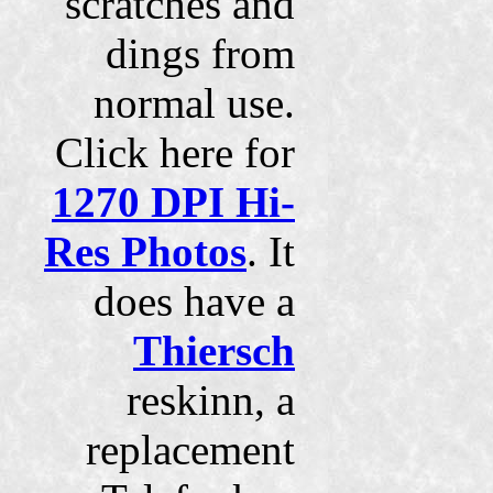
scratches and
dings from
normal use.
Click here for
1270 DPI Hi-
Res Photos
. It
does have a
Thiersch
reskinn, a
replacement