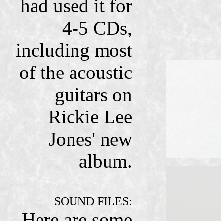
had used it for
4-5 CDs,
including most
of the acoustic
guitars on
Rickie Lee
Jones' new
album.
SOUND FILES:
Here are some