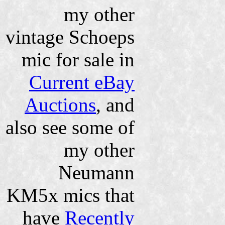
my other
vintage Schoeps
mic for sale in
Current eBay
Auctions
, and
also see some of
my other
Neumann
KM5x mics that
have
Recently