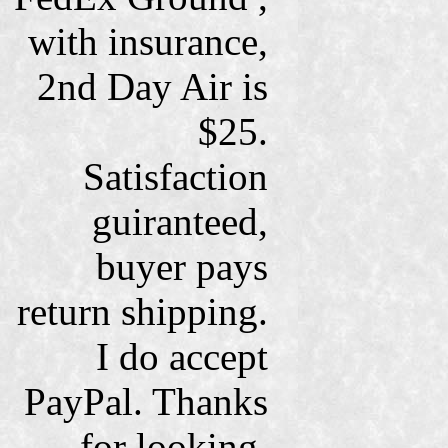
with insurance,
2nd Day Air is
$25.
Satisfaction
guiranteed,
buyer pays
return shipping.
I do accept
PayPal. Thanks
for looking.